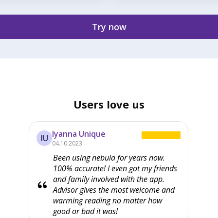
Try now
Users love us
Iyanna Unique
IU
04.10.2023
Been using nebula for years now.
100% accurate! I even got my friends
and family involved with the app.
Advisor gives the most welcome and
warming reading no matter how
good or bad it was!