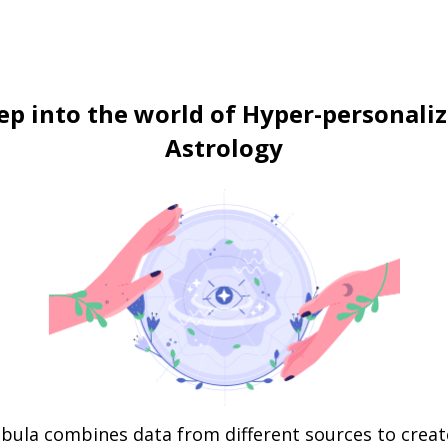
ep into the world of Hyper-personali
Astrology
bula combines data from different sources to creat