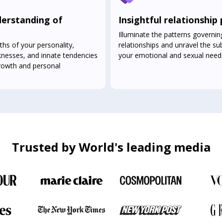
erstanding of
Insightful relationship
Illuminate the patterns governin
ths of your personality,
relationships and unravel the sub
knesses, and innate tendencies
your emotional and sexual need
growth and personal
Trusted by World's leading media