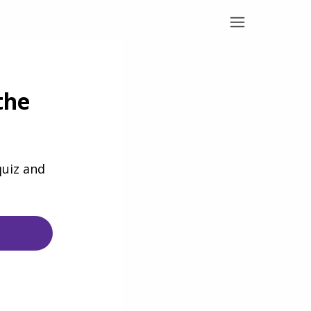
the
quiz and