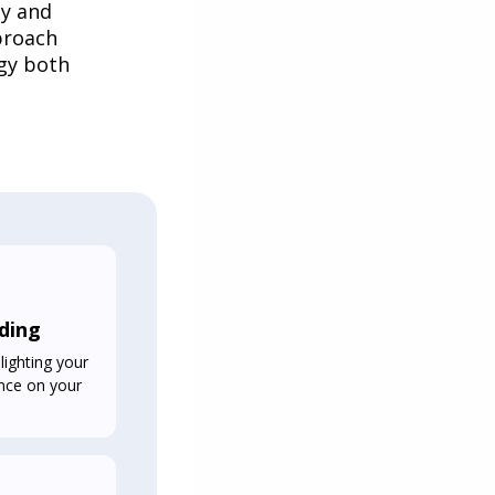
ly and
proach
gy both
ding
lighting your
uence on your