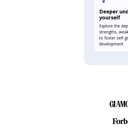
Deeper und
yourself
Explore the dep
strengths, wea
to foster self-
development