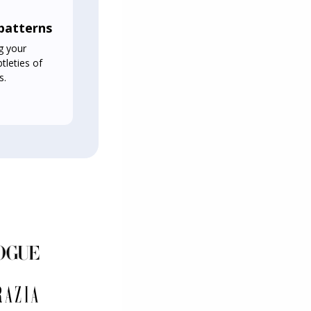
 patterns
g your
tleties of
s.