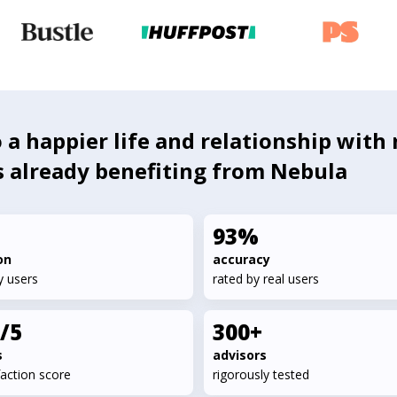
 a happier life and relationship with 
s already benefiting from Nebula
93%
on
accuracy
y users
rated by real users
7/5
300+
s
advisors
faction score
rigorously tested