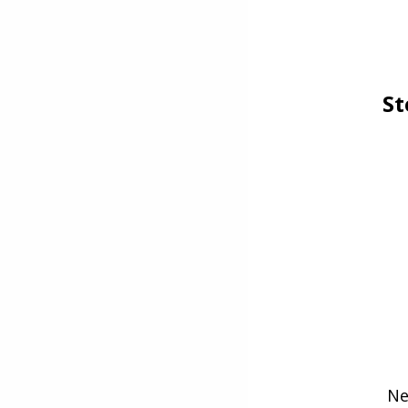
St
Ne