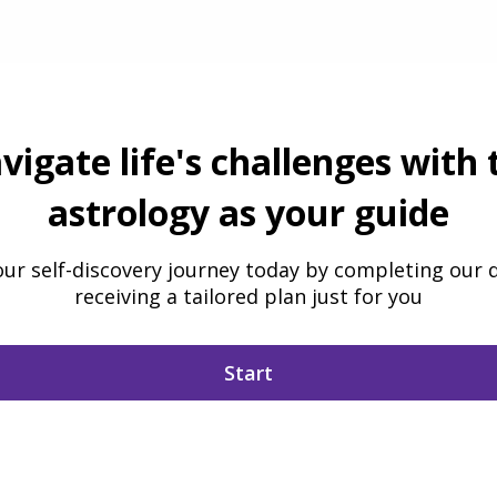
vigate life's challenges with 
astrology as your guide
our self-discovery journey today by completing our 
receiving a tailored plan just for you
Start