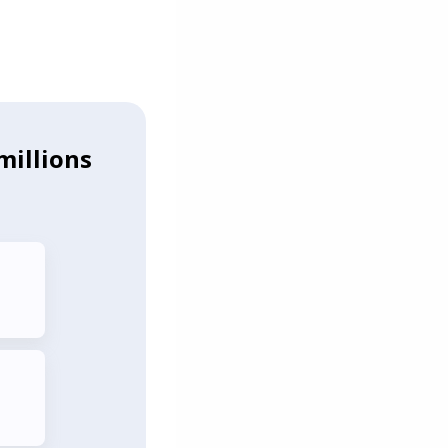
millions