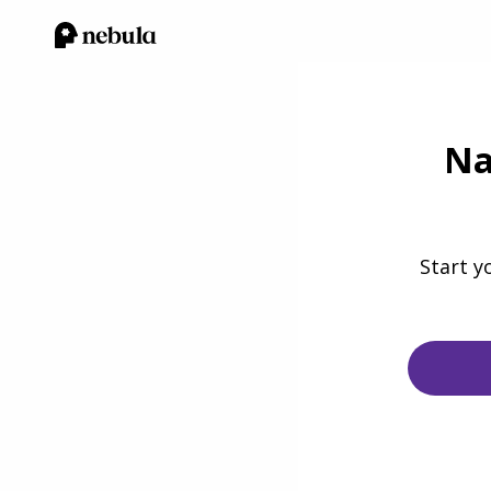
Na
Start y