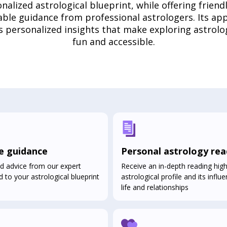
nalized astrological blueprint, while offering friend
able guidance from professional astrologers. Its ap
s personalized insights that make exploring astrolo
fun and accessible.
e guidance
Personal astrology rea
d advice from our expert
Receive an in-depth reading high
d to your astrological blueprint
astrological profile and its infl
life and relationships