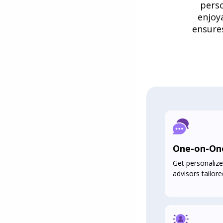
perso
enjoy
ensure
One-on-On
Get personalize
advisors tailore