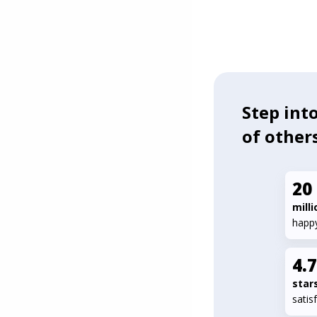
Step into
of other
20
milli
happ
4.
star
satis